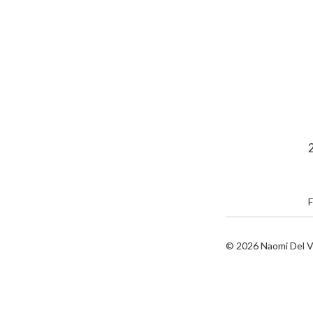
F
© 2026
Naomi Del V