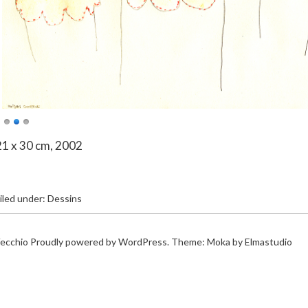
21 x 30 cm, 2002
iled under:
Dessins
ecchio
Proudly powered by
WordPress.
Theme: Moka by
Elmastudio