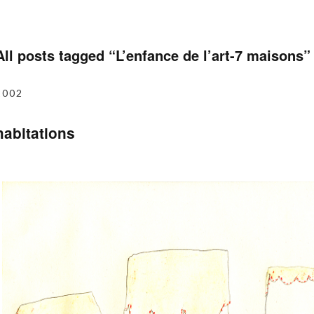
All posts tagged “
L’enfance de l’art-7 maisons
”
2002
habitations