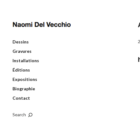
Dessins
Gravures
Installations
Éditions
Expositions
Biographie
Contact
Search